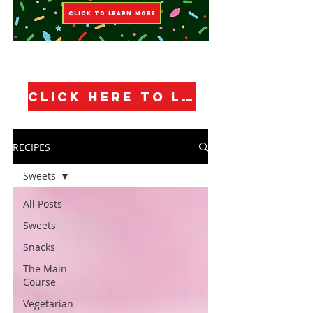
CLICK TO LEARN MORE
CLICK HERE TO LEARN MORE!
RECIPES
Sweets
All Posts
Sweets
Snacks
The Main
Course
Vegetarian