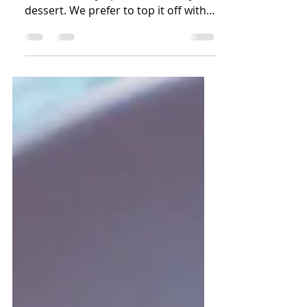
A delicious classic! Chocolate lava
cake is an easy option for a fancy
dessert. We prefer to top it off with
powdered sugar, raspberries,...