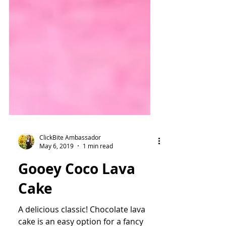
ClickBite Ambassador
May 6, 2019
1 min read
Gooey Coco Lava
Cake