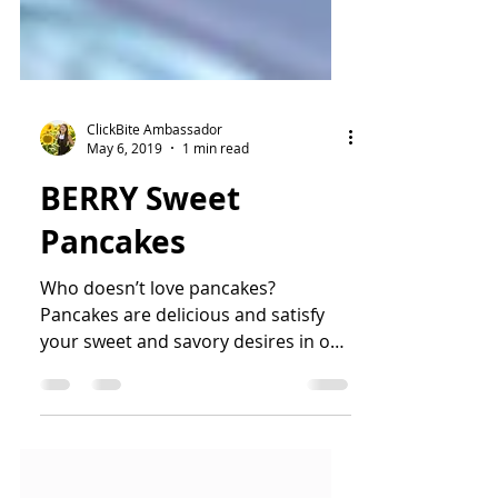
ClickBite Ambassador
May 6, 2019
1 min read
BERRY Sweet
Pancakes
Who doesn’t love pancakes?
Pancakes are delicious and satisfy
your sweet and savory desires in one
bite! Top on fresh berries and hot...