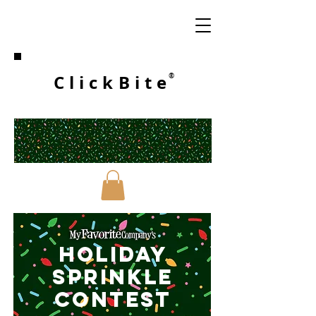
ClickBite
®
HOLIDAY
SPRINKLE
CONTESt