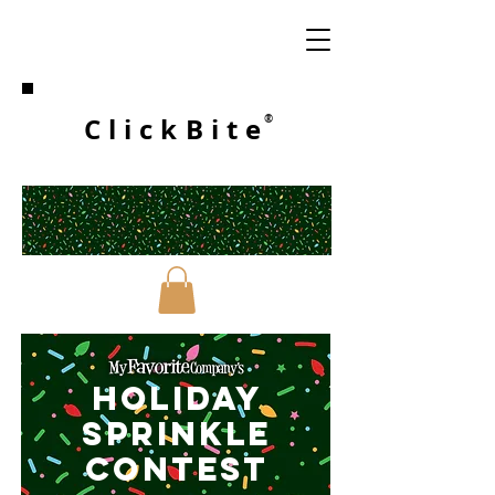
ClickBite
®
HOLIDAY
SPRINKLE
CONTESt