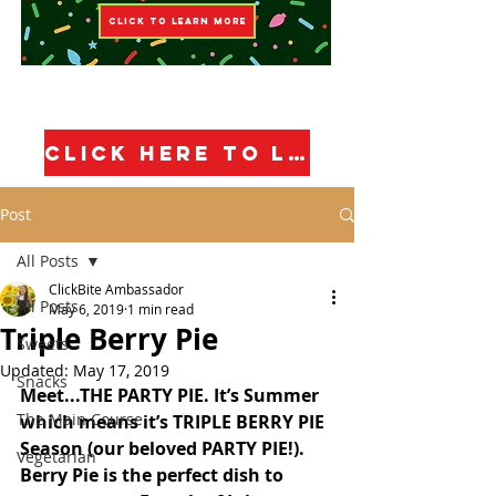
CLICK TO LEARN MORE
CLICK HERE TO LEARN MORE!
Post
All Posts
ClickBite Ambassador
All Posts
May 6, 2019
1 min read
Triple Berry Pie
Sweets
Updated:
May 17, 2019
Snacks
Meet...THE PARTY PIE. It’s Summer 
The Main Course
which means it’s TRIPLE BERRY PIE 
Season (our beloved PARTY PIE!). 
Vegetarian
Berry Pie is the perfect dish to 