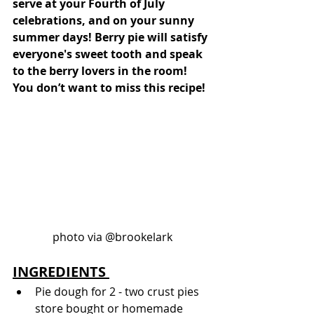
serve at your Fourth of July 
celebrations, and on your sunny 
summer days! Berry pie will satisfy 
everyone's sweet tooth and speak 
to the berry lovers in the room! 
You don’t want to miss this recipe!
photo via @brookelark
INGREDIENTS 
Pie dough for 2 - two crust pies 
store bought or homemade