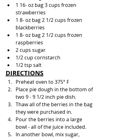
1 16- oz bag 3 cups frozen 
strawberries
1 8- oz bag 2 1/2 cups frozen 
blackberries
1 8- oz bag 2 1/2 cups frozen 
raspberries
2 cups sugar
1/2 cup cornstarch
1/2 tsp salt
DIRECTIONS
Preheat oven to 375° F
Place pie dough in the bottom of 
two 9 - 9 1/2 inch pie dish.
Thaw all of the berries in the bag 
they were purchased in.
Pour the berries into a large 
bowl - all of the juice included.
In another bowl, mix sugar, 