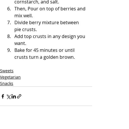
cornstarch, and salt. 
Then, Pour on top of berries and 
mix well.
Divide berry mixture between 
pie crusts.
Add top crusts in any design you 
want.
Bake for 45 minutes or until 
crusts turn a golden brown. 
Sweets
Vegetarian
Snacks
See All