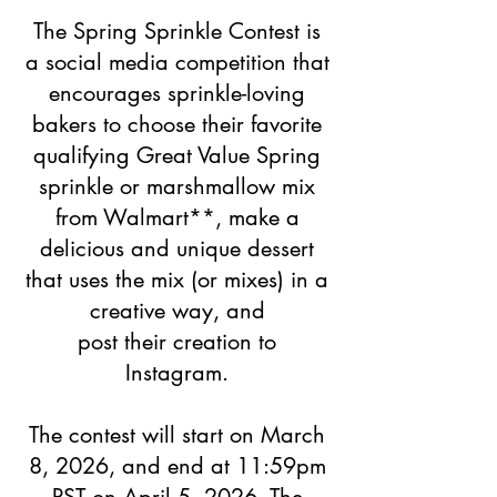
The Spring Sprinkle Contest is
a social media competition that
encourages sprinkle-loving
bakers to choose their favorite
qualifying Great Value Spring
sprinkle or marshmallow mix
from
Walmart**, make a
delicious and unique dessert
that uses
the mix (or mixes) in a
creative way,
and
post their creation to
Instagram.
The contest will start on March
8, 2026, and end at 11:59pm