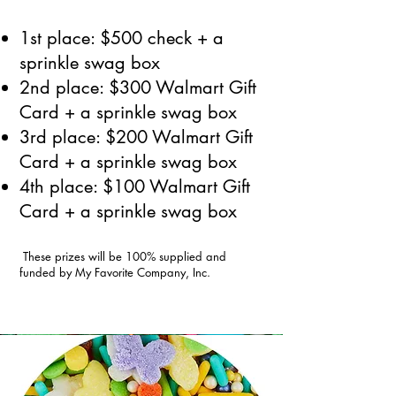
1st place: $500 check + a
sprinkle swag box
2nd place: $300 Walmart Gift
Card + a sprinkle swag box
3rd place: $200 Walmart Gift
Card + a sprinkle swag box
4th place: $100 Walmart Gift
Card + a sprinkle swag box
These prizes will be 100% supplied and
funded by My Favorite Company, Inc.