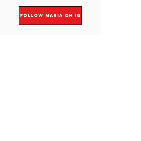
FOLLOW MARIA ON IG