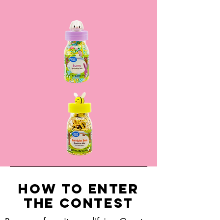
How to Enter
the Contest