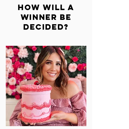
HOW WILL A
WINNER BE
DECIDED?