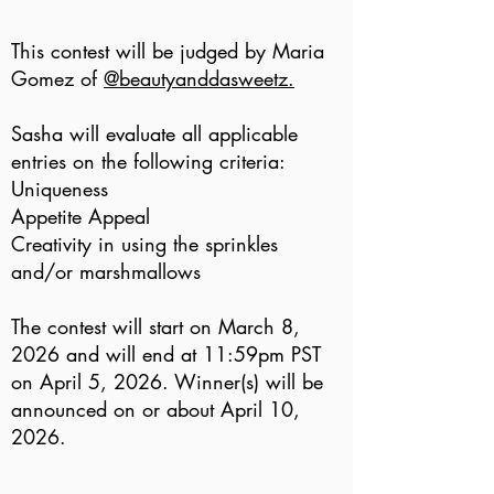
This contest will be judged by Maria
Gomez of
@beautyanddasweetz.
Sasha will evaluate all applicable
entries on the following criteria:
Uniqueness
Appetite Appeal
Creativity in using the sprinkles
and/or marshmallows
The contest will start on March 8,
2026 and will end at 11:59pm PST
on April 5, 2026. Winner(s) will be
announced on or about April 10,
2026.