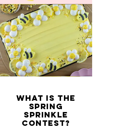
What is the
Spring
Sprinkle
Contest?