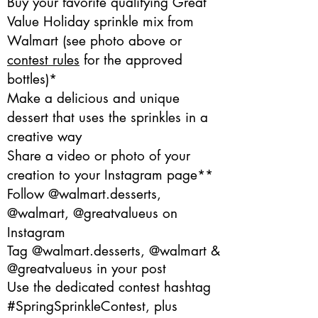
Buy your favorite qualifying Great
Value Holiday sprinkle mix from
Walmart (see photo above or
contest rules
for the approved
bottles)*
Make a delicious and unique
dessert that uses the sprinkles in a
creative way
Share a video or photo of your
creation to your Instagram page**
Follow @walmart.desserts,
@walmart, @greatvalueus on
Instagram
Tag @walmart.desserts, @walmart &
@greatvalueus in your post
Use the dedicated contest hashtag
#SpringSprinkleContest, plus