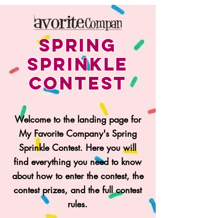
Spring
SPRINKLE
CONTEST
Welcome to the landing page for
My Favorite Company's Spring
Sprinkle Contest. Here you will
find everything you need to know
about how to enter the contest, the
contest prizes, and the full contest
rules.