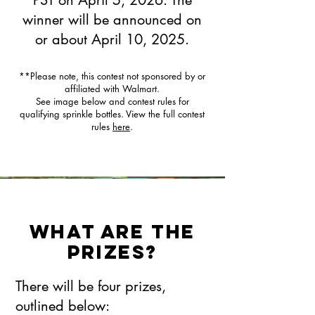
PST on April 5, 2026. The
winner will be announced on
or about April 10, 2025.
**Please note, this contest not sponsored by or
affiliated with Walmart.
See image below and contest rules for
qualifying sprinkle bottles. View the full contest
rules
here
.
What are the
prizes?
There will be four prizes,
outlined below: ​​