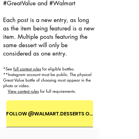
#GreatValue and #Walmart
Each post is a new entry, as long
as the item being featured is a new
item. Multiple posts featuring the
same dessert will only be
considered as one entry.
*See
full contest rules
for eligible bottles.
**Instagram account must be public. The physical
Great Value bottle of choosing must appear in the
photo or video.
View contest rules
for full requirements.
FOLLOW @WALMART.DESSERTS ON INSTAGRAM!